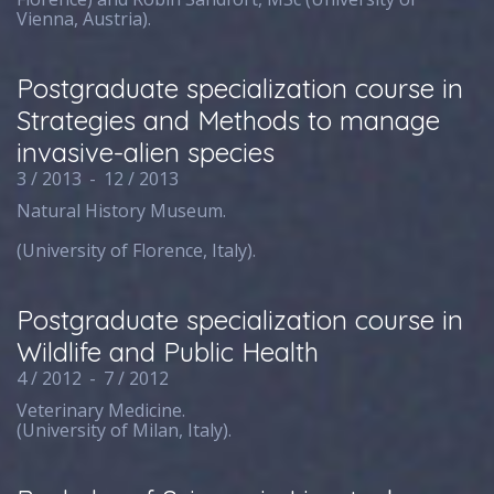
Vienna, Austria).
Postgraduate specialization course in
Strategies and Methods to manage
invasive-alien species
3 / 2013
-
12 / 2013
Natural History Museum.
(University of Florence, Italy).
Postgraduate specialization course in
Wildlife and Public Health
4 / 2012
-
7 / 2012
Veterinary Medicine.
(University of Milan, Italy).