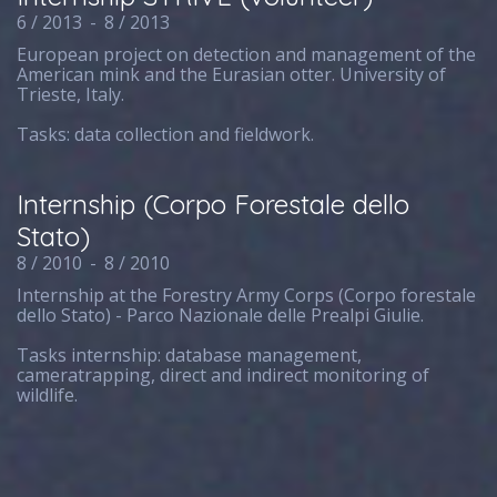
6 / 2013
-
8 / 2013
European project on detection and management of the
American mink and the Eurasian otter. University of
Trieste, Italy.
Tasks: data collection and fieldwork.
Internship (Corpo Forestale dello
Stato)
8 / 2010
-
8 / 2010
Internship at the Forestry Army Corps (Corpo forestale
dello Stato) - Parco Nazionale delle Prealpi Giulie.
Tasks internship: database management,
cameratrapping, direct and indirect monitoring of
wildlife.