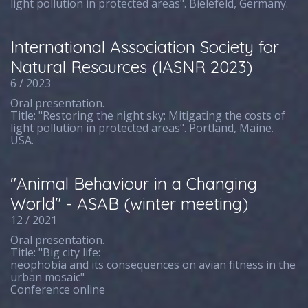
light pollution in protected areas". Bielefeld, Germany.
International Association Society for
Natural Resources (IASNR 2023)
6 / 2023
Oral presentation.
Title: "Restoring the night sky: Mitigating the costs of
light pollution in protected areas". Portland, Maine.
USA.
"Animal Behaviour in a Changing
World" - ASAB (winter meeting)
12 / 2021
Oral presentation.
Title: "Big city life:
neophobia and its consequences on avian fitness in the
urban mosaic"
Conference online