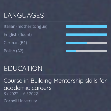
LANGUAGES
Italian (mother tongue)
English (fluent)
German (B1)
Polish (A2)
EDUCATION
Course in Building Mentorship skills for
academic careers
3 / 2022
-
6 / 2022
Cornell University