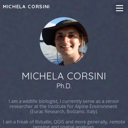
MICHELA CORSINI
MICHELA CORSINI
Ph.D.
I am a wildlife biologist, I currently serve as a senior
researcher at the Institute for Alpine Environment
(Eurac Research, Bolzano, Italy).
I am a freak of Rstudio, QGIS and more generally, remote
sensing and spatial analyses.