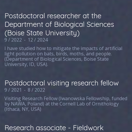
Postdoctoral researcher at the
Department of Biological Sciences
(Boise State University)
9 / 2022
-
12 / 2024
I have studied how to mitigate the impacts of artificial
light pollution on bats, birds, moths, and people.
(Department of Biological Sciences, Boise State
University, ID, USA).
Postdoctoral visiting research fellow
9 / 2021
-
8 / 2022
Visiting Research Fellow (Iwanowska Fellowship, funded
by NAWA, Poland) at the Cornell Lab of Ornithology
(Ithaca, NY, USA)
Research associate - Fieldwork