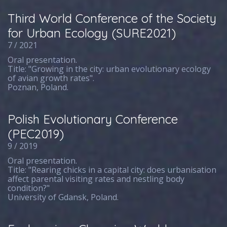
Third World Conference of the Society
for Urban Ecology (SURE2021)
7 / 2021
Oral presentation.
Title: "Growing in the city: urban evolutionary ecology
of avian growth rates".
Poznan, Poland.
Polish Evolutionary Conference
(PEC2019)
9 / 2019
Oral presentation.
Title: "Rearing chicks in a capital city: does urbanisation
affect parental visiting rates and nestling body
condition?"
University of Gdansk, Poland.