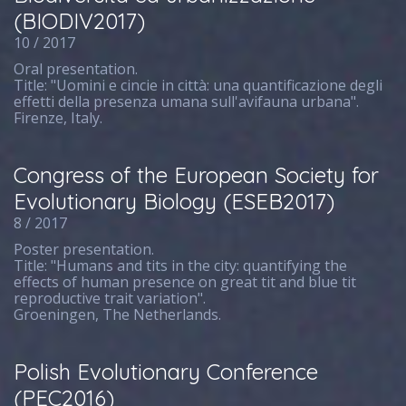
(BIODIV2017)
10 / 2017
Oral presentation.
Title: "Uomini e cincie in città: una quantificazione degli
effetti della presenza umana sull'avifauna urbana".
Firenze, Italy.
Congress of the European Society for
Evolutionary Biology (ESEB2017)
8 / 2017
Poster presentation.
Title: "Humans and tits in the city: quantifying the
effects of human presence on great tit and blue tit
reproductive trait variation".
Groeningen, The Netherlands.
Polish Evolutionary Conference
(PEC2016)