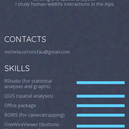
I study human-wildlife interactions in the Alps.
CONTACTS
michela.corsini.fau@gmail.com
SKILLS
RStudio (for statistical
analyses and graphs)
QGIS (spatial analyses)
Office package
BORIS (for cameratrapping)
OneWireViewer (ibuttons -