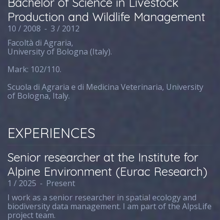
Bachelor of Science in Livestock
Production and Wildlife Management
10 / 2008
-
3 / 2012
Facoltà di Agraria,
University of Bologna (Italy).
Mark: 102/110.
Scuola di Agraria e di Medicina Veterinaria, University
of Bologna, Italy.
EXPERIENCES
Senior researcher at the Institute for
Alpine Environment (Eurac Research)
1 / 2025
-
Present
I work as a senior researcher in spatial ecology and
biodiversity data management. I am part of the AlpsLife
project team.