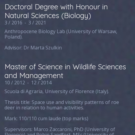
Doctoral Degree with Honour in
Natural Sciences (Biology)
3 / 2016
-
3 / 2021
Anthropocene Biology Lab (University of Warsaw,
Poland).
Advisor: Dr Marta Szulkin
Master of Science in Wildlife Sciences
and Management
10 / 2012
-
12 / 2014
Scuola di Agraria, University of Florence (Italy).
Thesis title: Space use and visibility patterns of roe
deer in relation to human activities.
Mark: 110/110 cum laude (top marks)
Supervisors: Marco Zaccaroni, PhD (University of
Florence) and Robin Sandfort, MSc (University of