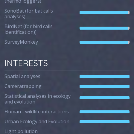
thermo loggers)
SonoBat (for bat calls
analyses)
BirdNet (for bird calls
identification))
SurveyMonkey
INTERESTS
Spatial analyses
Cameratrapping
Statistical analyses in ecology
and evolution
Human - wildlife interactions
Urban Ecology and Evolution
Light pollution