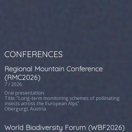
CONFERENCES
Regional Mountain Conference
(RMC2026)
7 / 2026
Oral presentation.
Title: "Long-term monitoring schemes of pollinating
insects across the European Alps"
Obergurgl, Austria.
World Biodiversity Forum (WBF2026)