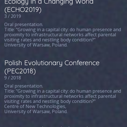
Ecology in a Changing World
(ECHO2019)
3 / 2019
Oral presentation.
Title: "Growing in a capital city: do human presence and
proximity to infrastructural networks affect parental
visiting rates and nestling body condition?"
University of Warsaw, Poland.
Polish Evolutionary Conference
(PEC2018)
9 / 2018
Oral presentation.
Title: "Growing in a capital city: do human presence and
proximity to infrastructural networks affect parental
visiting rates and nestling body condition?"
Centre of New Technologies,
University of Warsaw, Poland.