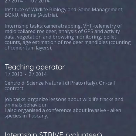
2 / 2014
-
10 / 2014
Institute of Wildlife Biology and Game Management,
BOKU, Vienna (Austria).
Internship tasks: cameratrapping, VHF-telemetry of
radio collared roe deer, analysis of GPS and activity
data, vegetation and browsing monitoring, pellet
counts, age estimation of roe deer mandibles (counting
of cementum layers).
Teaching operator
1 / 2013
-
2 / 2014
Centro di Scienze Naturali di Prato (Italy). On-call
contract.
Job tasks: organize lessons about wildlife tracks and
animals behaviour.
I also organised a conference about invasive - alien
species in Tuscany.
Internship STRIVE (volunteer)