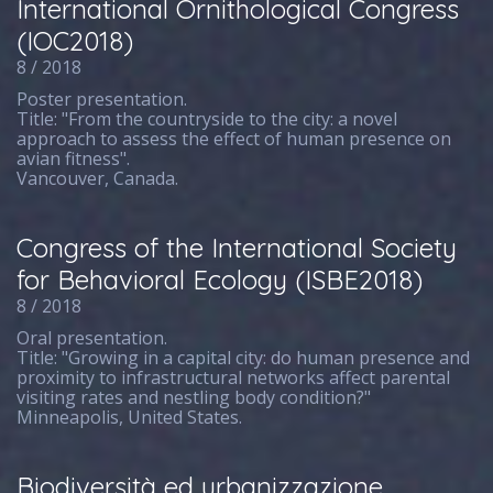
International Ornithological Congress
(IOC2018)
8 / 2018
Poster presentation.
Title: "From the countryside to the city: a novel
approach to assess the effect of human presence on
avian fitness".
Vancouver, Canada.
Congress of the International Society
for Behavioral Ecology (ISBE2018)
8 / 2018
Oral presentation.
Title: "Growing in a capital city: do human presence and
proximity to infrastructural networks affect parental
visiting rates and nestling body condition?"
Minneapolis, United States.
Biodiversità ed urbanizzazione