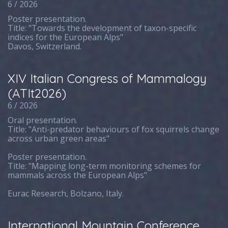
6 / 2026
Poster presentation.
Title: "Towards the development of taxon-specific
indices for the European Alps"
Davos, Switzerland.
XIV Italian Congress of Mammalogy
(ATIt2026)
6 / 2026
Oral presentation.
Title: "Anti-predator behaviours of fox squirrels change
across urban green areas"
Poster presentation.
Title: "Mapping long-term monitoring schemes for
mammals across the European Alps"
Eurac Research, Bolzano, Italy.
International Mountain Conference