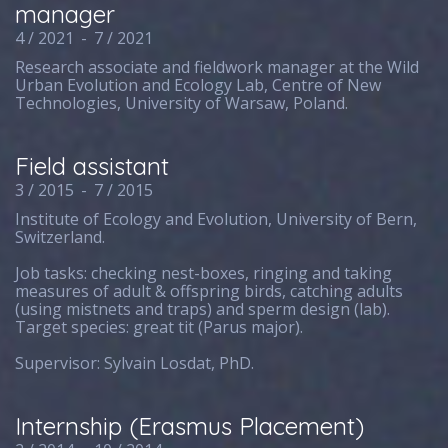
manager
4 / 2021
-
7 / 2021
Research associate and fieldwork manager at the Wild
Urban Evolution and Ecology Lab, Centre of New
Technologies, University of Warsaw, Poland.
Field assistant
3 / 2015
-
7 / 2015
Institute of Ecology and Evolution, University of Bern,
Switzerland.
Job tasks: checking nest-boxes, ringing and taking
measures of adult & offspring birds, catching adults
(using mistnets and traps) and sperm design (lab).
Target species: great tit (Parus major).
Supervisor: Sylvain Losdat, PhD.
Internship (Erasmus Placement)