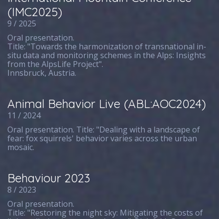
(IMC2025)
9 / 2025
Oral presentation.
Title: "Towards the harmonization of transnational in-
situ data and monitoring schemes in the Alps: Insights
from the AlpsLife Project".
Innsbruck, Austria.
Animal Behavior Live (ABL:AOC2024)
11 / 2024
Oral presentation. Title: "Dealing with a landscape of
fear: fox squirrels' behavior varies across the urban
mosaic.
Behaviour 2023
8 / 2023
Oral presentation.
Title: "Restoring the night sky: Mitigating the costs of