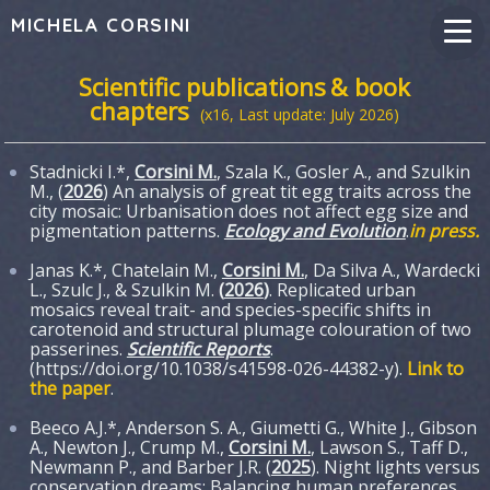
MICHELA CORSINI
Scientific publications
& book
chapters
(x16, Last update: July 2026)
Stadnicki I.*,
Corsini M.
, Szala K., Gosler A., and Szulkin
M., (
2026
) An analysis of great tit egg traits across the
city mosaic: Urbanisation does not affect egg size and
pigmentation patterns.
Ecology and Evolution
.
in press.
Janas K.*, Chatelain M.,
Corsini M.
, Da Silva A., Wardecki
L., Szulc J., & Szulkin M.
(
2026
)
. Replicated urban
mosaics reveal trait- and species-specific shifts in
carotenoid and structural plumage colouration of two
passerines.
Scientific Reports
.
(https://doi.org/10.1038/s41598-026-44382-y).
Link to
the paper
.
Beeco A.J.*, Anderson S. A., Giumetti G., White J., Gibson
A., Newton J., Crump M.,
Corsini M.
, Lawson S., Taff D.,
Newmann P., and Barber J.R. (
2025
). Night lights versus
conservation dreams: Balancing human preferences