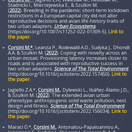
Stadnicki I., Mierzejewska E., & Szulkin M.
(
2022
). Breeding in the pandemic: short-term lockdown
restrictions in a European capital city did not alter
reproductive decisions and avian life-history traits of
two urban adapters.
Urban Ecosystems
.
(https:/doi.org/10.1007/s11252-022-01309-5).
Link to
the paper
.
Corsini M.*
, Leanza P., Rodewald A.D., Sudyka J., Dhondt
A.A. & Szulkin M. (
2022
). Coping with novelty across an
urban mosaic: Provisioning latency increases closer to
roads and is associated with reproductive success in
two urban adapters.
Science of The Total Environment
.
(http:/doi.org/10.1016/j.scitotenv.2022.157450).
Link to
the paper
.
Jagiello Z.A.*,
Corsini M.
, Dylewski L., Ibáñez-Álamo J.D.,
& Szulkin M. (
2022
). The extended avian urban
phenotype: anthropogenic solid waste pollution, nest
design and fitness.
Science of The Total Environment
.
(http:/doi.org/10.1016/j.scitotenv.2022.156034).
Link to
the paper
.
Maraci Ö.*,
Corsini M.
, Antonatou-Papaioannou A.,