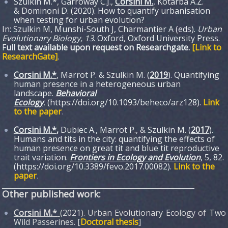
Szulkin M.*, Garroway C.J.,
Corsini M.
, Kotarba A.Z.
& Dominoni D. (2020). How to quantify urbanisation
when testing for urban evolution?
In: Szulkin M, Munshi-South J, Charmantier A (eds).
Urban
Evolutionary Biology, 13
. Oxford, Oxford University Press.
F
ull text available upon request on Researchgate.
[Link to
ResearchGate]
.
Corsini M.*
, Marrot P. & Szulkin M. (
2019
). Quantifying
human presence in a heterogeneous urban
landscape.
Behavioral
Ecology
.
(https://doi.org/10.1093/beheco/arz128).
Link
to the paper
.
Corsini M.*
,
Dubiec A., Marrot P., & Szulkin M. (
2017
).
Humans and tits in the city: quantifying the effects of
human presence on great tit and blue tit reproductive
trait variation.
Frontiers in Ecology and Evolution
, 5, 82.
(https://doi.org/10.3389/fevo.2017.00082).
Link to the
paper
.
______________________________________________________
Other published work:
Corsini M.*
(2021). Urban Evolutionary Ecology of Two
Wild Passerines. [
Doctoral thesis
]