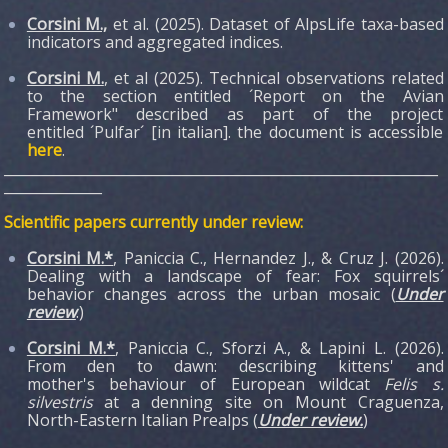
Corsini M.,
et al. (2025). Dataset of AlpsLife taxa-based
indicators and aggregated indices.
Corsini M.
, et al (2025). Technical observations related
to the section entitled ´Report on the Avian
Framework" described as part of the project
entitled ´Pulfar´ [in italian]. the document is accessible
here
.
______________________________________________________________
______________
Scientific papers currently under review:
Corsini M.*
, Paniccia C., Hernandez J., & Cruz J. (2026).
Dealing with a landscape of fear: Fox squirrels´
behavior changes across the urban mosaic (
Under
review
.)
Corsini M.*
, Paniccia C., Sforzi A., & Lapini L. (2026).
From den to dawn: describing kittens' and
mother's behaviour of European wildcat
Felis s.
silvestris
at a denning site on Mount Craguenza,
North-Eastern Italian Prealps (
Under review.
)