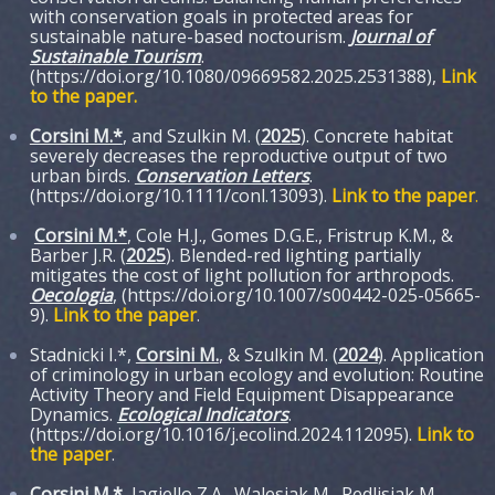
with conservation goals in protected areas for
sustainable nature-based noctourism.
Journal of
Sustainable Tourism
.
(https://doi.org/10.1080/09669582.2025.2531388),
Link
to the paper
.
Corsini M.*
, and Szulkin M. (
2025
). Concrete habitat
severely decreases the reproductive output of two
urban birds.
Conservation Letters
.
(https://doi.org/10.1111/conl.13093).
Link to the paper
.
Corsini M.*
, Cole H.J., Gomes D.G.E., Fristrup K.M., &
Barber J.R. (
2025
). Blended-red lighting partially
mitigates the cost of light pollution for arthropods.
Oecologia
, (https://doi.org/10.1007/s00442-025-05665-
9).
Link to the paper
.
Stadnicki I.*,
Corsini M.
, & Szulkin M. (
2024
). Application
of criminology in urban ecology and evolution: Routine
Activity Theory and Field Equipment Disappearance
Dynamics.
Ecological Indicators
.
(https://doi.org/10.1016/j.ecolind.2024.112095).
Link to
the paper
.
Corsini M.*
, Jagiello Z.A., Walesiak M., Redlisiak M.,