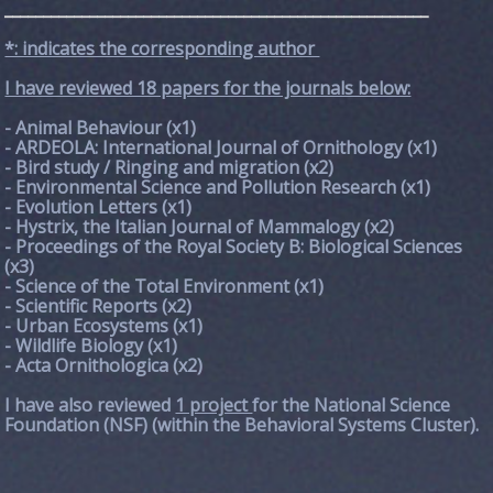
_______________________________________________________
*: indicates the corresponding author
I have reviewed 18 papers for the journals below:
- Animal Behaviour (x1)
- ARDEOLA: International Journal of Ornithology (x1)
- Bird study / Ringing and migration (x2)
- Environmental Science and Pollution Research (x1)
- Evolution Letters (x1)
- Hystrix, the Italian Journal of Mammalogy (x2)
- Proceedings of the Royal Society B: Biological Sciences
(x3)
- Science of the Total Environment (x1)
- Scientific Reports (x2)
- Urban Ecosystems (x1)
- Wildlife Biology (x1)
- Acta Ornithologica (x2)
I have also reviewed
1 project
for the National Science
Foundation (NSF) (within the Behavioral Systems Cluster).