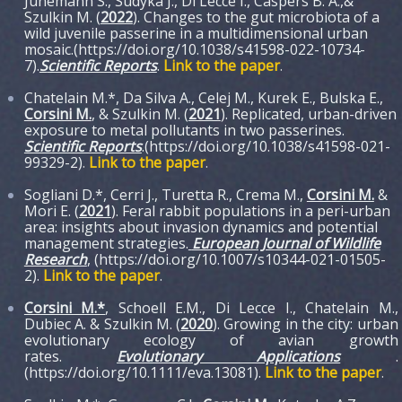
Jünemann S., Sudyka J., Di Lecce I., Caspers B. A.,&
Szulkin M. (
2022
). Changes to the gut microbiota of a
wild juvenile passerine in a multidimensional urban
mosaic.(https://doi.org/10.1038/s41598-022-10734-
7).
S
cientific Reports
.
Link to the paper
.
Chatelain M.*, Da Silva A., Celej M., Kurek E., Bulska E.,
Corsini M.
, & Szulkin M. (
2021
). Replicated, urban-driven
exposure to metal pollutants in two passerines.
Scientific Reports
.(https://doi.org/10.1038/s41598-021-
99329-2)
.
Link to the paper
.
Sogliani D.*, Cerri J., Turetta R., Crema M.,
Corsini M.
&
Mori E. (
2021
). Feral rabbit populations in a peri-urban
area: insights about invasion dynamics and potential
management strategies.
European Journal of Wildlife
Research
, (https://doi.org/10.1007/s10344-021-01505-
2).
Link to the paper
.
Corsini M.*
, Schoell E.M., Di Lecce I., Chatelain M.,
Dubiec A. & Szulkin M. (
2020
). Growing in the city: urban
evolutionary ecology of avian growth
rates.
Evolutionary Applications
.
(https://doi.org/10.1111/eva.13081).
Link to the paper
.